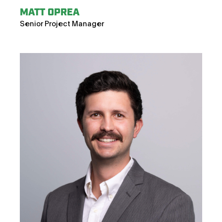
MATT OPREA
Senior Project Manager