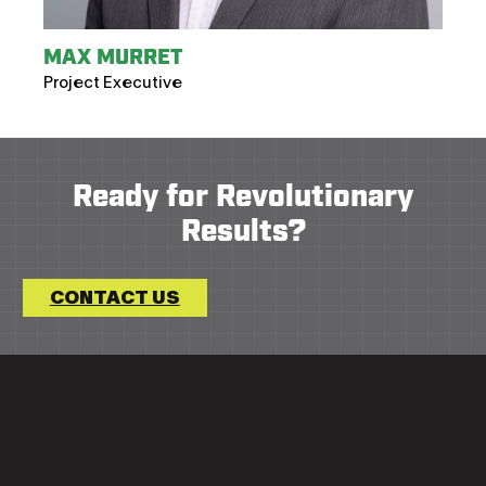
MAX MURRET
Project Executive
Ready for Revolutionary
Results?
CONTACT US