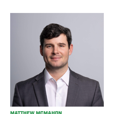
MATTHEW MCMAHON