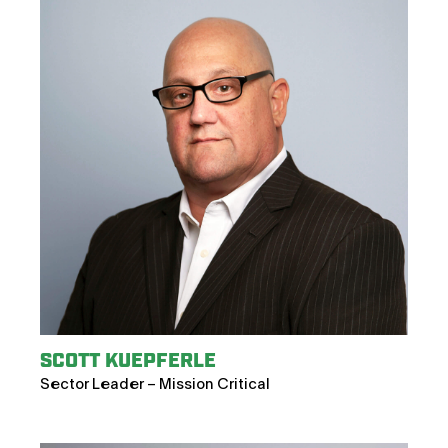
SCOTT KUEPFERLE
Sector Leader – Mission Critical