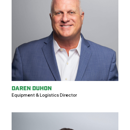
DAREN DUHON
Equipment & Logistics Director