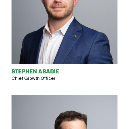
STEPHEN ABADIE
Chief Growth Officer