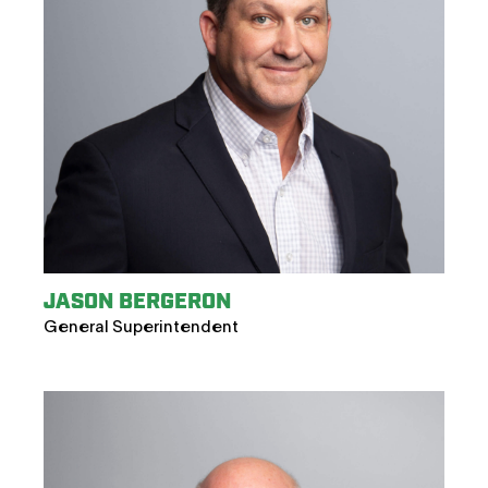
JASON BERGERON
General Superintendent