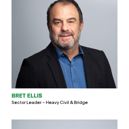
BRET ELLIS
Sector Leader – Heavy Civil & Bridge