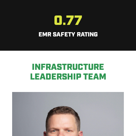
0.77
EMR SAFETY RATING
INFRASTRUCTURE
LEADERSHIP TEAM