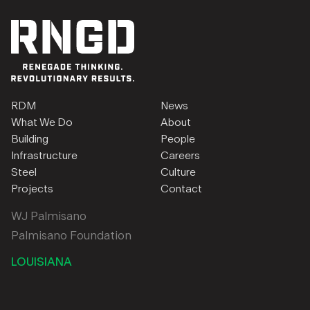
RDM
News
What We Do
About
Building
People
Infrastructure
Careers
Steel
Culture
Projects
Contact
WJ Palmisano
Palmisano Foundation
LOUISIANA