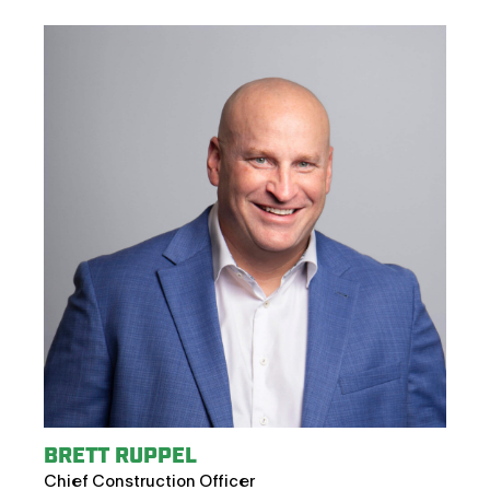
BRETT RUPPEL
Chief Construction Officer