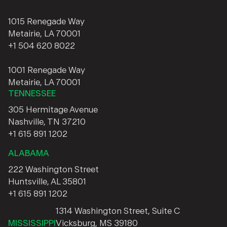
1015 Renegade Way
Metairie, LA 70001
+1 504 620 8022
1001 Renegade Way
Metairie, LA 70001
TENNESSEE
305 Hermitage Avenue
Nashville, TN 37210
+1 615 891 1202
ALABAMA
222 Washington Street
Huntsville, AL 35801
+1 615 891 1202
1314 Washington Street, Suite C
MISSISSIPPI
Vicksburg, MS 39180