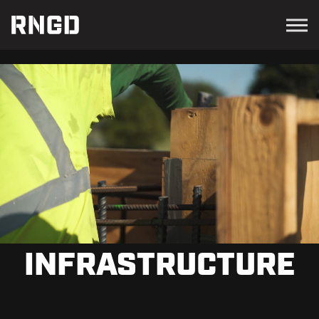
Menu
RNGD
INFRASTRUCTURE