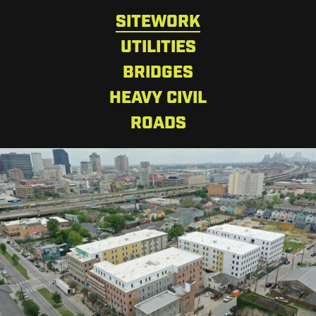
SITEWORK
UTILITIES
BRIDGES
HEAVY CIVIL
ROADS