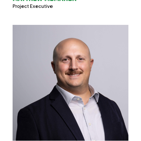
Project Executive