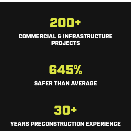
200
+
COMMERCIAL & INFRASTRUCTURE
PROJECTS
645
%
SAFER THAN AVERAGE
30
+
YEARS PRECONSTRUCTION EXPERIENCE