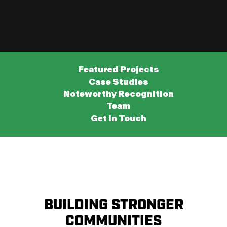
Featured Projects
Case Studies
Noteworthy Recognition
Team
Get In Touch
BUILDING STRONGER
COMMUNITIES