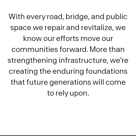
With every road, bridge, and public
space we repair and revitalize, we
know our efforts move our
communities forward. More than
strengthening infrastructure, we’re
creating the enduring foundations
that future generations will come
to rely upon.