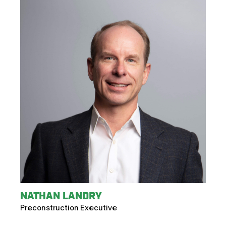
NATHAN LANDRY
Preconstruction Executive