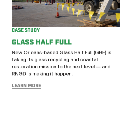
CASE
TH
CASE STUDY
BE
GLASS HALF FULL
AT
New Orleans-based Glass Half Full (GHF) is
Some 
taking its glass recycling and coastal
cavea
restoration mission to the next level — and
no o
RNGD is making it happen.
Art 
Assi
LEARN MORE
Best
expan
oppor
LEAR