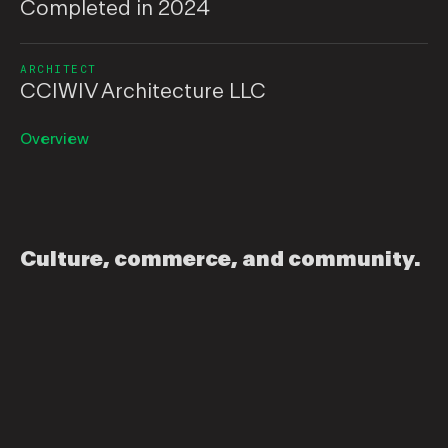
Completed in 2024
ARCHITECT
CCIWIV Architecture LLC
Overview
Culture, commerce, and community.
It’s the people that make New Orleans. That’s why
housing and healthcare are so important in this city.
Gulf Coast Community Housing Partnership (GCHP)