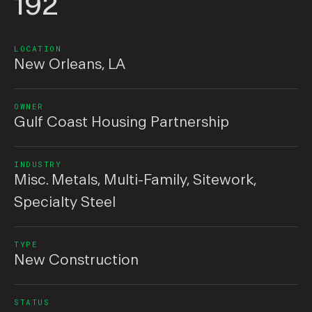
192
LOCATION
New Orleans, LA
OWNER
Gulf Coast Housing Partnership
INDUSTRY
Misc. Metals
,
Multi-Family
,
Sitework
,
Specialty Steel
TYPE
New Construction
STATUS