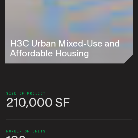
H3C Urban Mixed-Use and
Affordable Housing
SIZE OF PROJECT
210,000 SF
NUMBER OF UNITS