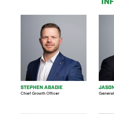
IN
STEPHEN ABADIE
JASO
Chief Growth Officer
General