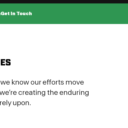
m
Get In Touch
IES
e, we know our efforts move
we’re creating the enduring
rely upon.