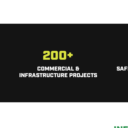
200
+
COMMERCIAL &
SAF
INFRASTRUCTURE PROJECTS