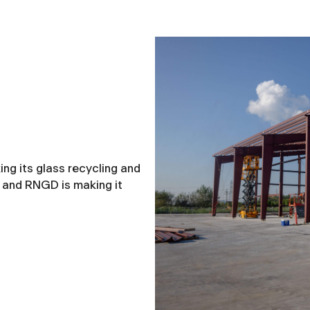
ng its glass recycling and
— and RNGD is making it