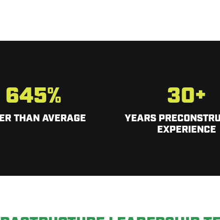
645
%
30
+
ER THAN AVERAGE
YEARS PRECONSTRU
EXPERIENCE