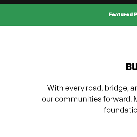
Featured 
BU
With every road, bridge, a
our communities forward. M
foundatio