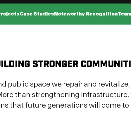
Projects
Case Studies
Noteworthy Recognition
Tea
ILDING STRONGER COMMUNIT
nd public space we repair and revitaliz
ore than strengthening infrastructure, 
ns that future generations will come to 