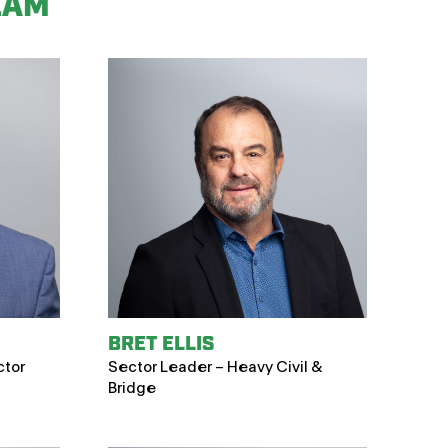
EAM
BRET ELLIS
ctor
Sector Leader – Heavy Civil &
Bridge