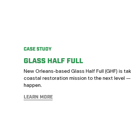
CASE STUDY
GLASS HALF FULL
New Orleans-based Glass Half Full (GHF) is taki
coastal restoration mission to the next level 
happen.
LEARN MORE