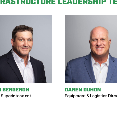
FRASTRUCTURE LEADERSHIP T
N BERGERON
DAREN DUHON
 Superintendent
Equipment & Logistics Dire