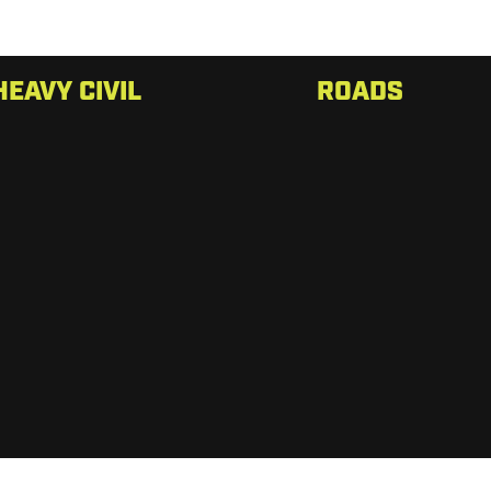
HEAVY CIVIL
ROADS