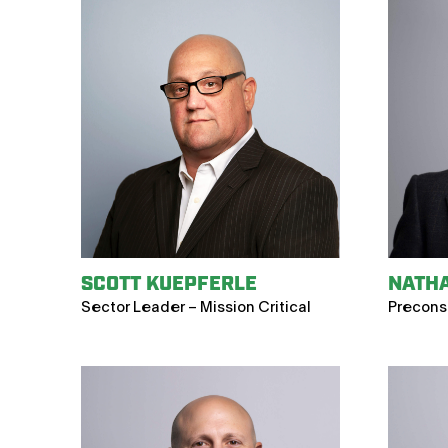
SCOTT KUEPFERLE
NATH
Sector Leader – Mission Critical
Precons