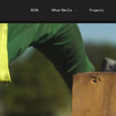
RDM
What We Do
Projects
Commercial
Hospitality
Multifamily
Infrastructure
Steel