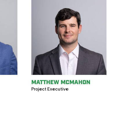
MATTHEW MCMAHON
Project Executive