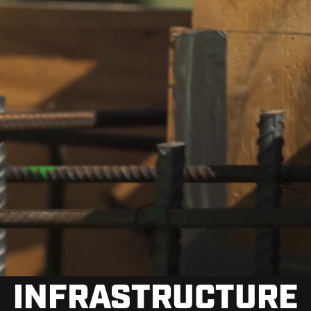
INFRASTRUCTURE