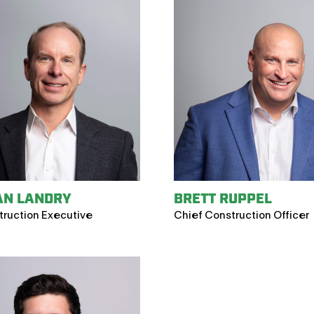
AN LANDRY
BRETT RUPPEL
truction Executive
Chief Construction Officer