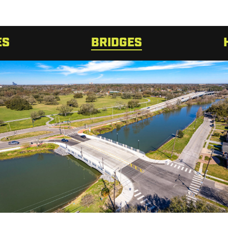
ES
BRIDGES