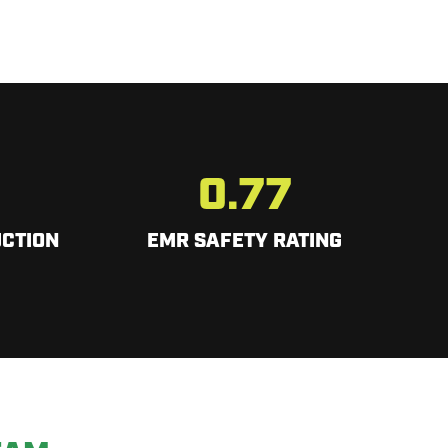
0.77
CTION
EMR SAFETY RATING