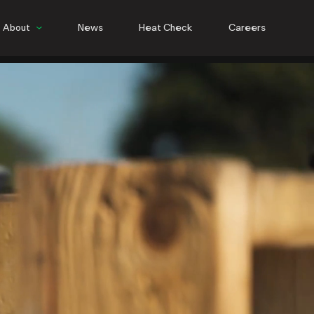
About
News
Heat Check
Careers
People
Culture