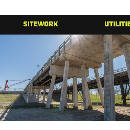
SITEWORK
UTILITI