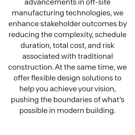
advancements in off-site
manufacturing technologies, we
enhance stakeholder outcomes by
reducing the complexity, schedule
duration, total cost, and risk
associated with traditional
construction. At the same time, we
offer flexible design solutions to
help you achieve your vision,
pushing the boundaries of what's
possible in modern building.