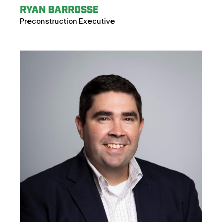
RYAN BARROSSE
Preconstruction Executive