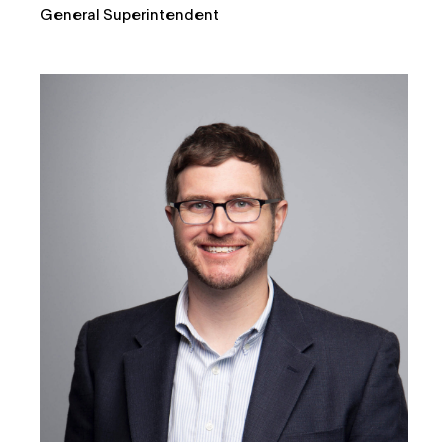
General Superintendent