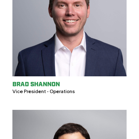
BRAD SHANNON
Vice President - Operations