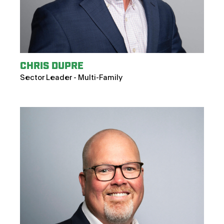
CHRIS DUPRE
Sector Leader - Multi-Family