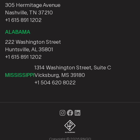
305 Hermitage Avenue
Nashville, TN 37210
+1 615 891 1202
ALABAMA
222 Washington Street
Huntsville, AL 35801
+1 615 891 1202
1314 Washington Street, Suite C
MISSISSIPPI
Vicksburg, MS 39180
+1 504 620 8022
Instagram
Facebook
LinkedIn
Copyright © 2026 RNGD