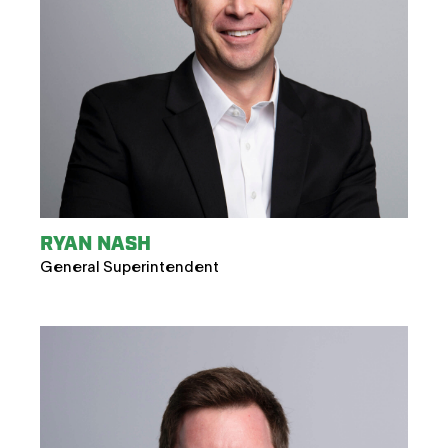
RYAN NASH
General Superintendent