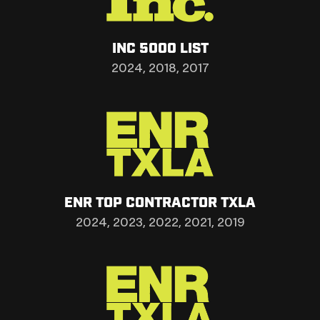
INC 5000 LIST
2024, 2018, 2017
ENR TOP CONTRACTOR TXLA
2024, 2023, 2022, 2021, 2019