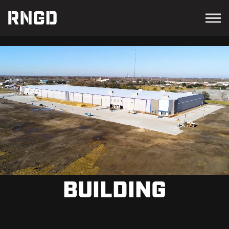
Menu
RNGD
BUILDING