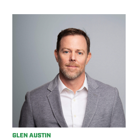
GLEN AUSTIN