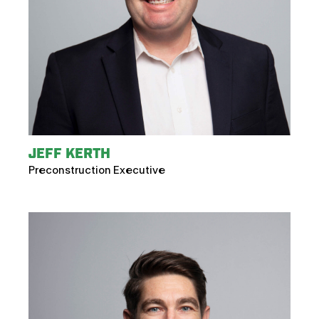
JEFF KERTH
Preconstruction Executive