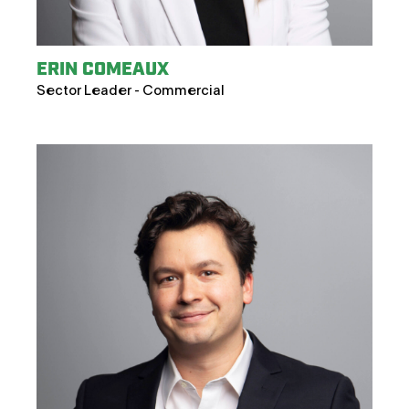
ERIN COMEAUX
Sector Leader - Commercial