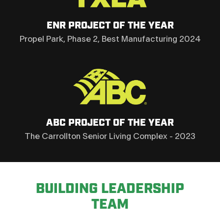
ENR PROJECT OF THE YEAR
Propel Park, Phase 2, Best Manufacturing 2024
ABC PROJECT OF THE YEAR
The Carrollton Senior Living Complex - 2023
BUILDING LEADERSHIP
TEAM