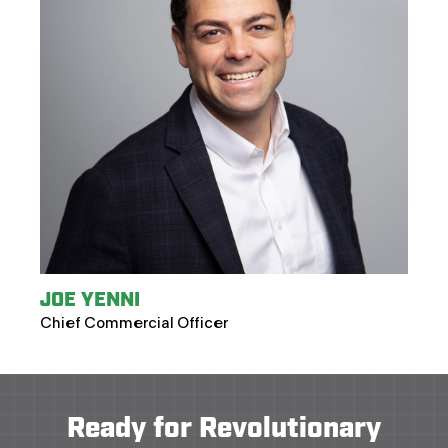
JOE YENNI
Chief Commercial Officer
Ready for Revolutionary