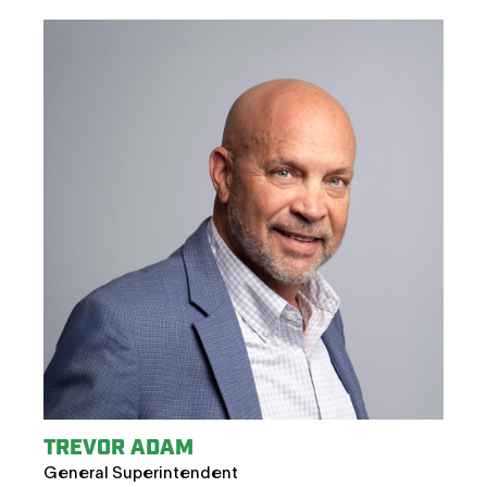
TREVOR ADAM
General Superintendent