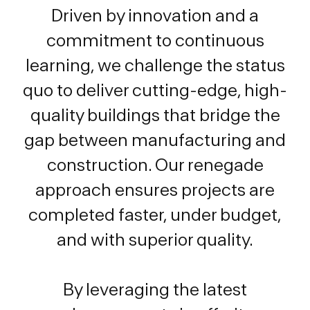
Driven by innovation and a
commitment to continuous
learning, we challenge the status
quo to deliver cutting-edge, high-
quality buildings that bridge the
gap between manufacturing and
construction. Our renegade
approach ensures projects are
completed faster, under budget,
and with superior quality.
By leveraging the latest