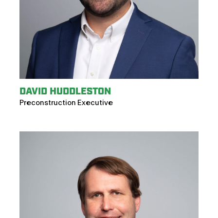
DAVID HUDDLESTON
Preconstruction Executive