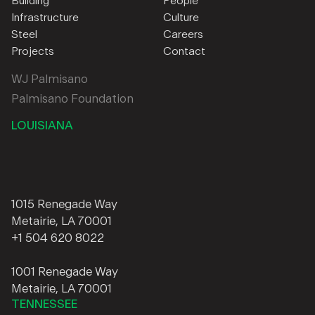
Building
People
Infrastructure
Culture
Steel
Careers
Projects
Contact
WJ Palmisano
Palmisano Foundation
LOUISIANA
1015 Renegade Way
Metairie, LA 70001
+1 504 620 8022
1001 Renegade Way
Metairie, LA 70001
TENNESSEE