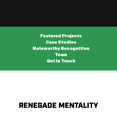
Featured Projects
Case Studies
Noteworthy Recognition
Team
Get In Touch
RENEGADE MENTALITY