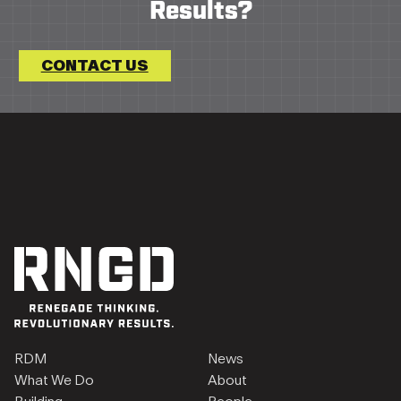
Results?
CONTACT US
RDM
News
What We Do
About