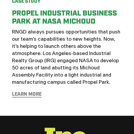
CASE STUDY
PROPEL INDUSTRIAL BUSINESS
CASE
PARK AT NASA MICHOUD
HOT
RNGD always pursues opportunities that push
CH
our team’s capabilities to new heights. Now,
St. 
it’s helping to launch others above the
thor
atmosphere. Los Angeles-based Industrial
with 
Realty Group (IRG) engaged NASA to develop
the i
50 acres of land abutting its Michoud
that
Assembly Facility into a light industrial and
Deve
manufacturing campus called Propel Park.
want
LEARN MORE
LEAR