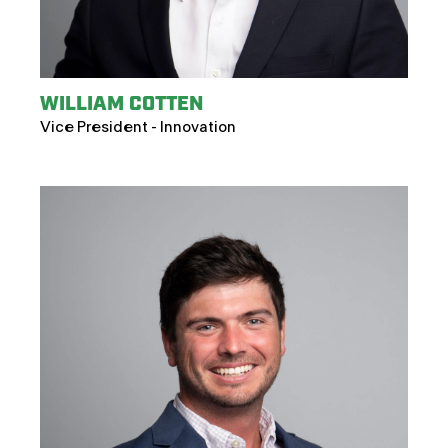
WILLIAM COTTEN
Vice President - Innovation