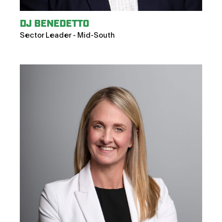
DJ BENEDETTO
Sector Leader - Mid-South