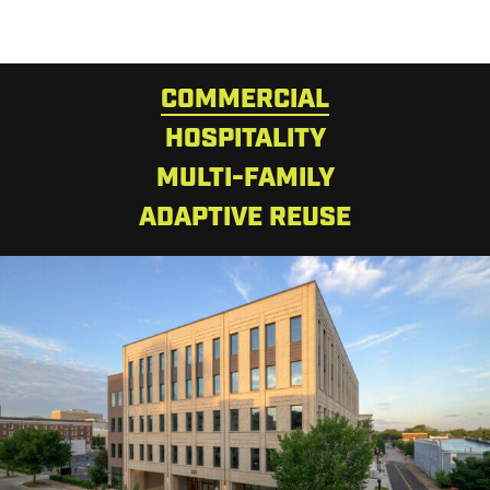
COMMERCIAL
HOSPITALITY
MULTI-FAMILY
ADAPTIVE REUSE