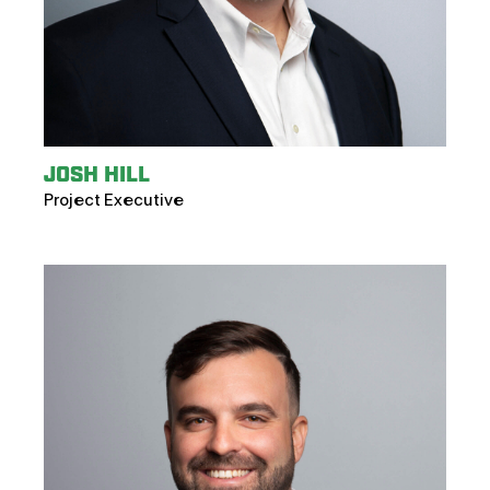
JOSH HILL
Project Executive