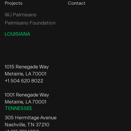
Projects
Contact
WJ Palmisano
Palmisano Foundation
LOUISIANA
1015 Renegade Way
Metairie, LA 70001
+1 504 620 8022
1001 Renegade Way
Metairie, LA 70001
TENNESSEE
305 Hermitage Avenue
Nashville, TN 37210