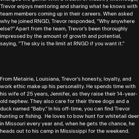
Trevor enjoys mentoring and sharing what he knows with
team members coming up in their careers. When asked
why he joined RNGD, Trevor responded, “Why anywhere
else?” Apart from the team, Trevor’s been thoroughly
impressed by the amount of growth and potential,
saying, “The sky is the limit at RNGD if you want it.”
From Metairie, Louisiana, Trevor’s honesty, loyalty, and
work ethic make up his personality. He spends time with
his wife of 25 years, Jennifer, as they raise their 14-year-
old nephew. They also care for their three dogs and a
duck named “Baby.” In his off-time, you can find Trevor
hunting or fishing. He loves to bow hunt for whitetail deer
in Missouri every year and, when he gets the chance, he
heads out to his camp in Mississippi for the weekend.