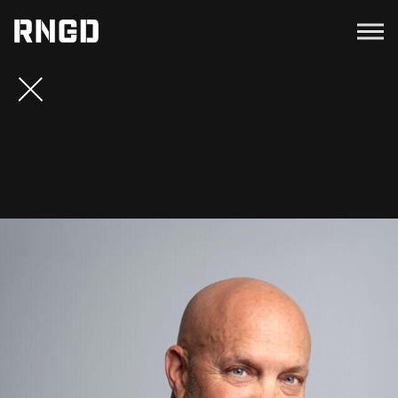
Menu
RNGD