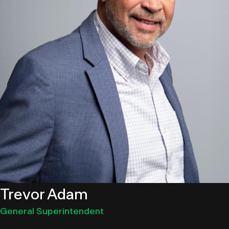
Trevor Adam
General Superintendent