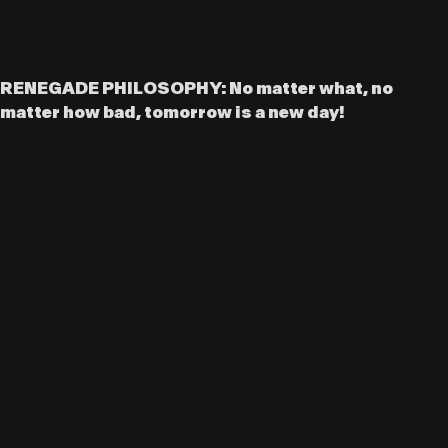
RENEGADE PHILOSOPHY: No matter what, no
matter how bad, tomorrow is a new day!