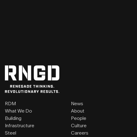
RDM
News
What We Do
About
Building
People
Infrastructure
Culture
Steel
Careers