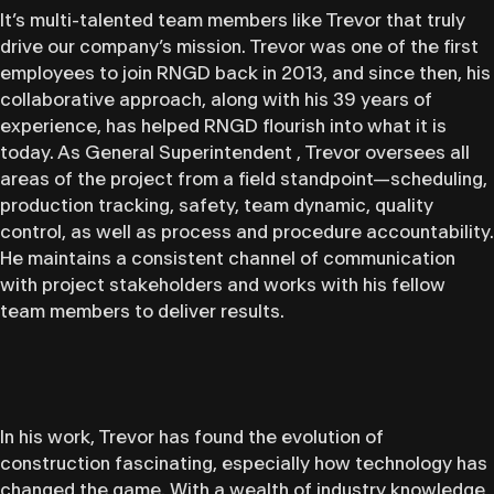
It’s multi-talented team members like Trevor that truly
drive our company’s mission. Trevor was one of the first
employees to join RNGD back in 2013, and since then, his
collaborative approach, along with his 39 years of
experience, has helped RNGD flourish into what it is
today. As General Superintendent , Trevor oversees all
areas of the project from a field standpoint—scheduling,
production tracking, safety, team dynamic, quality
control, as well as process and procedure accountability.
He maintains a consistent channel of communication
with project stakeholders and works with his fellow
team members to deliver results.
In his work, Trevor has found the evolution of
construction fascinating, especially how technology has
changed the game. With a wealth of industry knowledge,