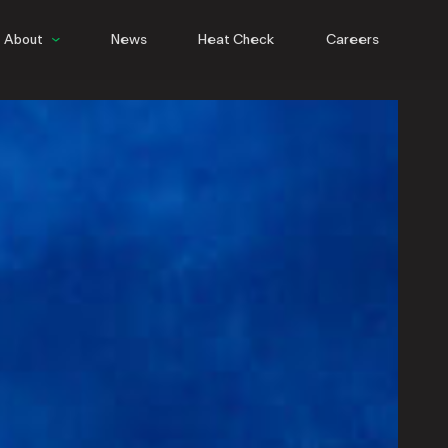
About
News
Heat Check
Careers
People
Culture