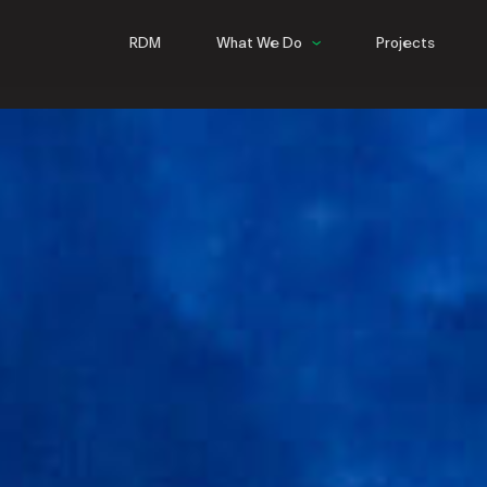
RDM
What We Do
Projects
Commercial
Hospitality
Multifamily
Infrastructure
Steel