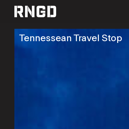
RNGD
Tennessean Travel Stop