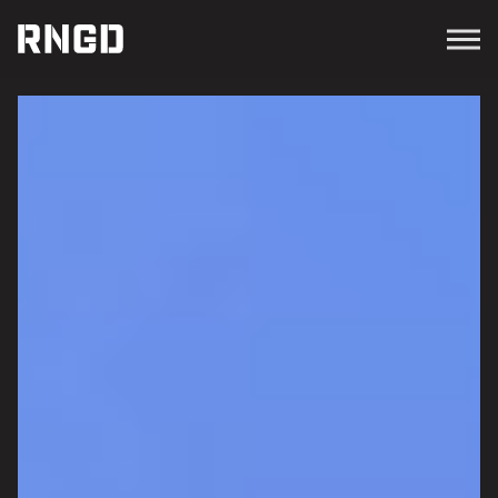
Menu
RNGD