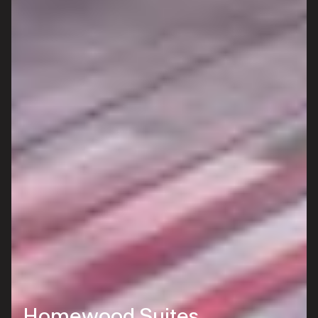
Homewood Suites