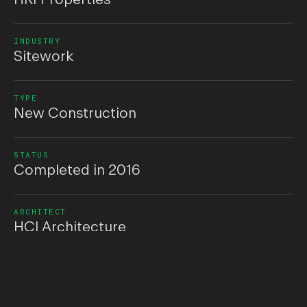
INDUSTRY
Sitework
TYPE
New Construction
STATUS
Completed in 2016
ARCHITECT
HCI Architecture
Overview