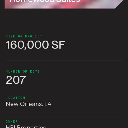
SIZE OF PROJECT
160,000 SF
NUMBER OF KEYS
207
LOCATION
New Orleans, LA
OWNER
HRI Properties