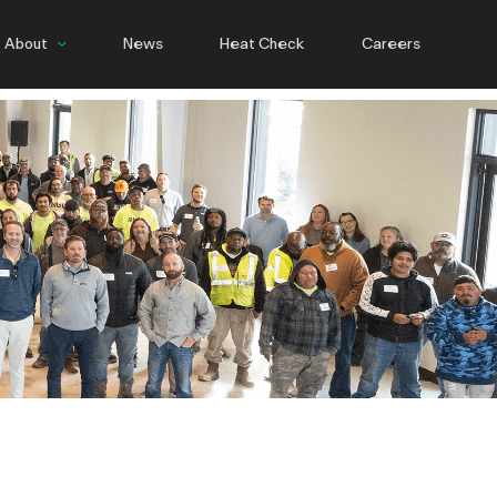
About
News
Heat Check
Careers
People
Culture