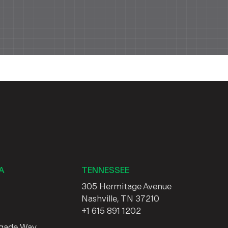
A
TENNESSEE
305 Hermitage Avenue
Nashville, TN 37210
+1 615 891 1202
egade Way