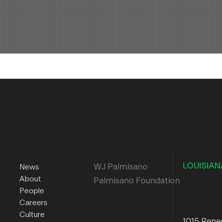
LOUISIAN
WJ Palmisano
News
About
Palmisano Foundation
People
Careers
Culture
1015 Ren