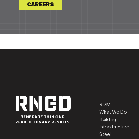
CAREERS
RDM
What We Do
Building
Infrastructure
Steel