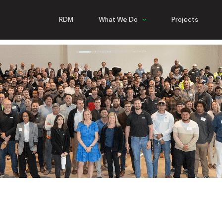
RDM
What We Do
Projects
Commercial
Hospitality
Multifamily
Infrastructure
Steel
NEW ORLEANS