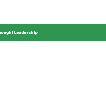
ought Leadership