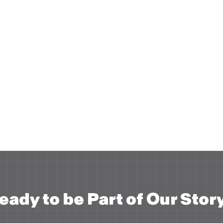
eady to be Part of Our Stor