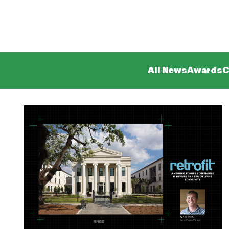
All News
Awards
C