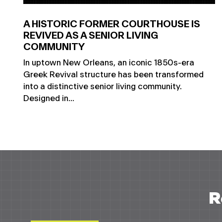
A HISTORIC FORMER COURTHOUSE IS
REVIVED AS A SENIOR LIVING
COMMUNITY
In uptown New Orleans, an iconic 1850s-era
Greek Revival structure has been transformed
into a distinctive senior living community.
Designed in...
R