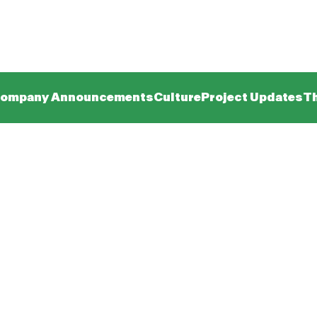
ompany Announcements
Culture
Project Updates
Th