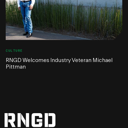
CULTURE
RNGD Welcomes Industry Veteran Michael
Pittman