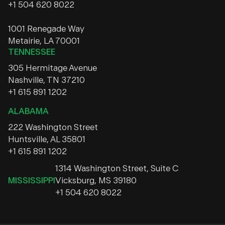
+1 504 620 8022
1001 Renegade Way
Metairie, LA 70001
TENNESSEE
305 Hermitage Avenue
Nashville, TN 37210
+1 615 891 1202
ALABAMA
222 Washington Street
Huntsville, AL 35801
+1 615 891 1202
1314 Washington Street, Suite C
MISSISSIPPI
Vicksburg, MS 39180
+1 504 620 8022