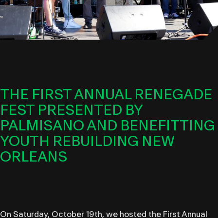
THE FIRST ANNUAL RENEGADE
FEST PRESENTED BY
PALMISANO AND BENEFITTING
YOUTH REBUILDING NEW
ORLEANS
On Saturday, October 19th, we hosted the First Annual