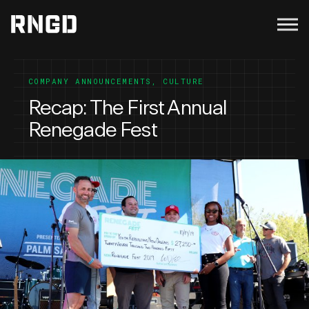
Menu
RNGD
COMPANY ANNOUNCEMENTS
,
CULTURE
Recap: The First Annual
Renegade Fest