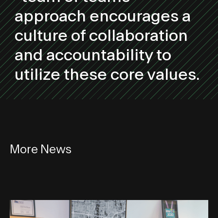
approach encourages a
culture of collaboration
and accountability to
utilize these core values.
More News