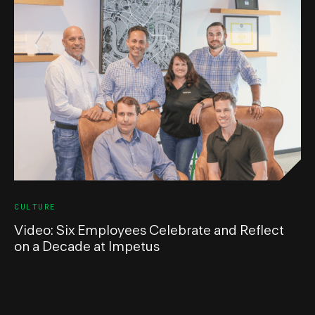
CULTURE
Video: Six Employees Celebrate and Reflect
on a Decade at Impetus