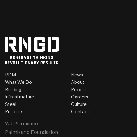
RDM
News
What We Do
About
Building
People
Infrastructure
Careers
Steel
Culture
Projects
Contact
WJ Palmisano
Palmisano Foundation