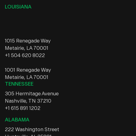
LOUISIANA
1015 Renegade Way
Metairie, LA 70001
+1 504 620 8022
1001 Renegade Way
Metairie, LA 70001
TENNESSEE
305 Hermitage Avenue
Nashville, TN 37210
+1 615 891 1202
ALABAMA
222 Washington Street