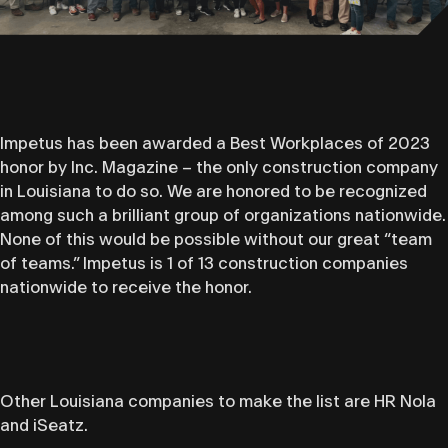
Impetus has been awarded a Best Workplaces of 2023
honor by Inc. Magazine – the only construction company
in Louisiana to do so. We are honored to be recognized
among such a brilliant group of organizations nationwide.
None of this would be possible without our great “team
of teams.” Impetus is 1 of 13 construction companies
nationwide to receive the honor.
Other Louisiana companies to make the list are HR Nola
and iSeatz.