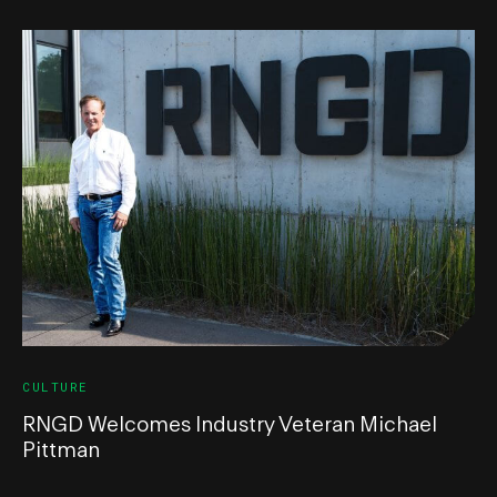
CULTURE
RNGD Welcomes Industry Veteran Michael
Pittman