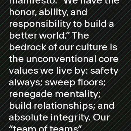
manifesto: “We have the
honor, ability, and
responsibility to build a
better world.” The
bedrock of our culture is
the unconventional core
values we live by: safety
always; sweep floors;
renegade mentality;
build relationships; and
absolute integrity. Our
“team of teams”