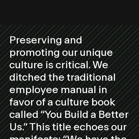
Preserving and
promoting our unique
culture is critical. We
ditched the traditional
employee manual in
favor of a culture book
called “You Build a Better
Us.” This title echoes our