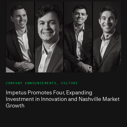
COMPANY ANNOUNCEMENTS
,
CULTURE
Impetus Promotes Four, Expanding
Investment in Innovation and Nashville Market
Growth