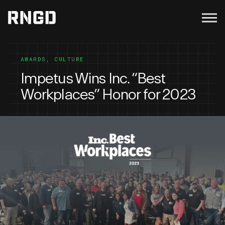
Menu
RNGD
AWARDS
,
CULTURE
Impetus Wins Inc. “Best
Workplaces” Honor for 2023