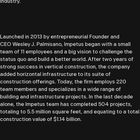
industry.
Launched in 2013 by entrepreneurial Founder and
CEO Wesley J. Palmisano, Impetus began with a small
team of 11 employees and a big vision to challenge the
status quo and build a better world. After two years of
strong success in vertical construction, the company
added horizontal infrastructure to its suite of
construction offerings. Today, the firm employs 220
team members and specializes in a wide range of
building and infrastructure projects. In the last decade
alone, the Impetus team has completed 504 projects,
totaling to 5.5 million square feet, and equating to a total
construction value of $1.14 billion.