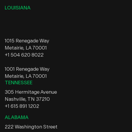
LOUISIANA
1015 Renegade Way
Metairie, LA 70001
+1 504 620 8022
1001 Renegade Way
Metairie, LA 70001
TENNESSEE
305 Hermitage Avenue
Nashville, TN 37210
+1 615 891 1202
ALABAMA
222 Washington Street