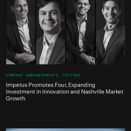
COMPANY ANNOUNCEMENTS
,
CULTURE
Impetus Promotes Four, Expanding
Investment in Innovation and Nashville Market
Growth