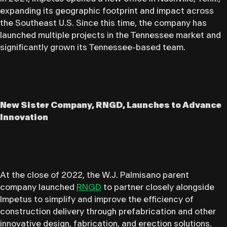
expanding its geographic footprint and impact across
the Southeast U.S. Since this time, the company has
launched multiple projects in the Tennessee market and
significantly grown its Tennessee-based team.
New Sister Company, RNGD, Launches to Advance
Innovation
At the close of 2022, the W.J. Palmisano parent
company launched
RNGD
to partner closely alongside
Impetus to simplify and improve the efficiency of
construction delivery through prefabrication and other
innovative design, fabrication, and erection solutions.