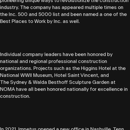
pioneering unique ways to revolutionize the construction
industry. The company has appeared multiple times on
the Inc. 500 and 5000 list and been named a one of the
Best Places to Work by Inc. as well.
Individual company leaders have been honored by
national and regional professional construction
organizations. Projects such as the Higgins Hotel at the
National WWII Museum, Hotel Saint Vincent, and
The Sydney & Walda Besthoff Sculpture Garden at
NOMA have all been honored nationally for excellence in
construction.
In 2021, Impetus opened a new office in Nashville, Tenn.,