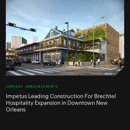
COMPANY ANNOUNCEMENTS
Impetus Leading Construction For Brechtel
Hospitality Expansion in Downtown New
Orleans