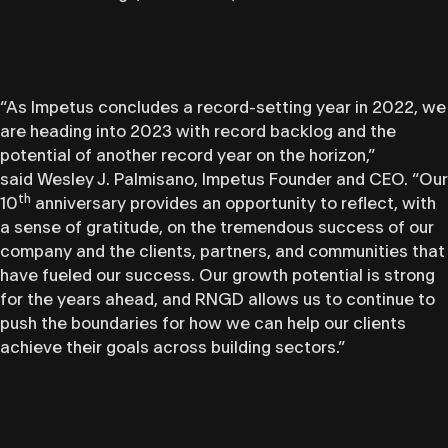
“As Impetus concludes a record-setting year in 2022, we
are heading into 2023 with record backlog and the
potential of another record year on the horizon,”
said Wesley J. Palmisano, Impetus Founder and CEO. “Our
th
10
anniversary provides an opportunity to reflect, with
a sense of gratitude, on the tremendous success of our
company and the clients, partners, and communities that
have fueled our success. Our growth potential is strong
for the years ahead, and RNGD allows us to continue to
push the boundaries for how we can help our clients
achieve their goals across building sectors.”