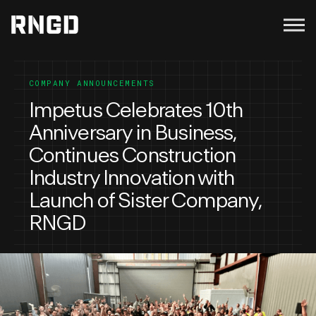
Menu
RNGD
COMPANY ANNOUNCEMENTS
Impetus Celebrates 10th
Anniversary in Business,
Continues Construction
Industry Innovation with
Launch of Sister Company,
RNGD