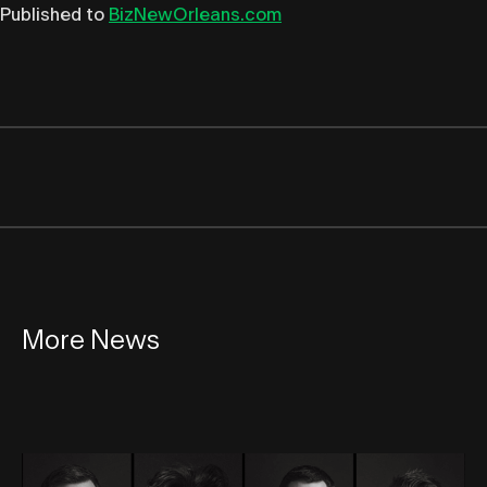
Published to
BizNewOrleans.com
More News