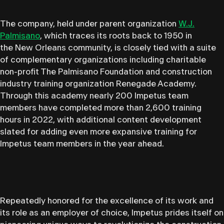
The company, held under parent organization
W.J.
Palmisano
, which traces its roots back to 1950 in
the New Orleans community, is closely tied with a suite
of complementary organizations including charitable
non-profit The Palmisano Foundation and construction
industry training organization Renegade Academy.
Through this academy nearly 200 Impetus team
members have completed more than 2,600 training
hours in 2022, with additional content development
slated for adding even more expansive training for
Impetus team members in the year ahead.
Repeatedly honored for the excellence of its work and
its role as an employer of choice, Impetus prides itself on