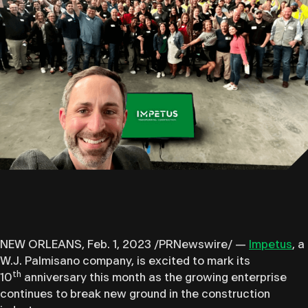
NEW ORLEANS, Feb. 1, 2023 /PRNewswire/ —
Impetus
, a
W.J. Palmisano company, is excited to mark its
th
10
anniversary this month as the growing enterprise
continues to break new ground in the construction