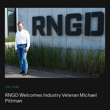
CULTURE
RNGD Welcomes Industry Veteran Michael
Pittman