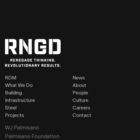
RDM
News
What We Do
About
Building
People
Infrastructure
Culture
Steel
Careers
Projects
Contact
WJ Palmisano
Palmisano Foundation