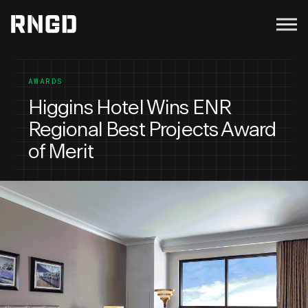
Menu
RNGD
AWARDS
Higgins Hotel Wins ENR
Regional Best Projects Award
of Merit