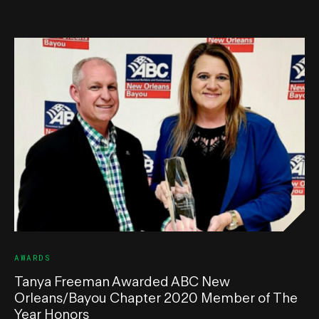
AWARDS
Tanya Freeman Awarded ABC New
Orleans/Bayou Chapter 2020 Member of The
Year Honors