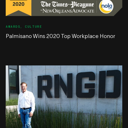
AWARDS
,
CULTURE
Palmisano Wins 2020 Top Workplace Honor