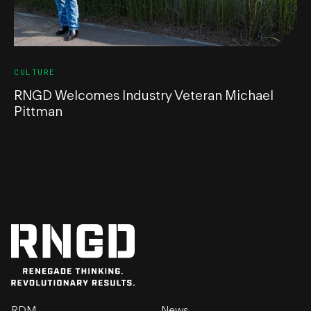
CULTURE
RNGD Welcomes Industry Veteran Michael
Pittman
RDM
News