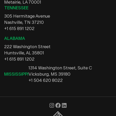
Metairie, LA 70001
TENNESSEE
305 Hermitage Avenue
Nashville, TN 37210
+1 615 891 1202
ALABAMA
222 Washington Street
Huntsville, AL 35801
+1 615 891 1202
1314 Washington Street, Suite C
MISSISSIPPI
Vicksburg, MS 39180
+1 504 620 8022
Instagram
Facebook
LinkedIn