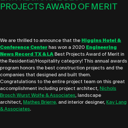
PROJECTS AWARD OF MERIT
We are thrilled to announce that the
Higgins Hotel &
Conference Center
has won a 2020
Engineering
News Record TX & L
A
Best Projects Award of Merit in
the Residential/Hospitality category! This annual awards
program honors the best construction projects and the
companies that designed and built them.
Congratulations to the entire project team on this great
accomplishment including project architect,
Nichols
Brosch Wurst Wolfe & Associates
, landscape
architect,
Mathes Brierre,
and interior designer,
Kay Lang
& Associates
.