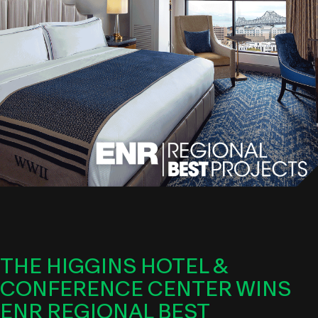
THE HIGGINS HOTEL &
CONFERENCE CENTER WINS
ENR REGIONAL BEST