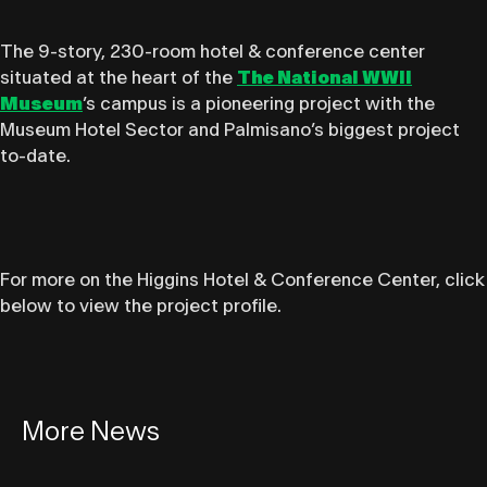
The 9-story, 230-room hotel & conference center
situated at the heart of the
The National WWII
Museum
’s campus is a pioneering project with the
Museum Hotel Sector and Palmisano’s biggest project
to-date.
For more on the Higgins Hotel & Conference Center, click
below to view the project profile.
More News