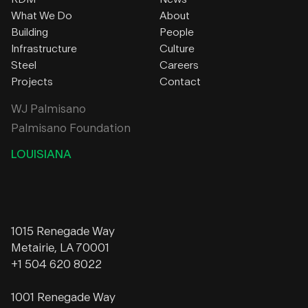
What We Do
About
Building
People
Infrastructure
Culture
Steel
Careers
Projects
Contact
WJ Palmisano
Palmisano Foundation
LOUISIANA
1015 Renegade Way
Metairie, LA 70001
+1 504 620 8022
1001 Renegade Way