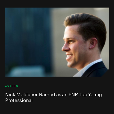
AWARDS
Nick Moldaner Named as an ENR Top Young
Professional