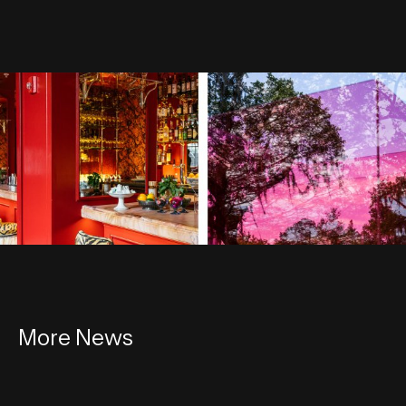
More News