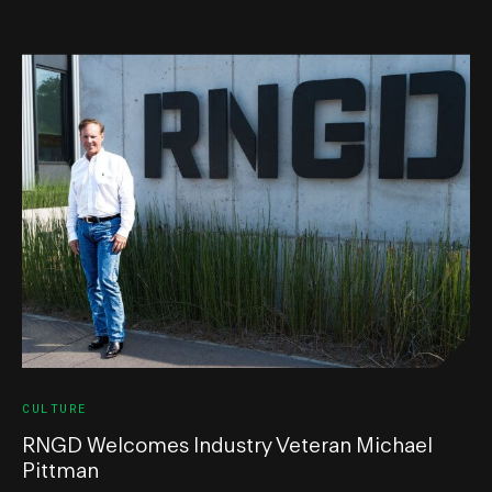
CULTURE
RNGD Welcomes Industry Veteran Michael
Pittman