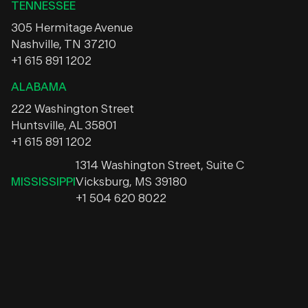
TENNESSEE
305 Hermitage Avenue
Nashville, TN 37210
+1 615 891 1202
ALABAMA
222 Washington Street
Huntsville, AL 35801
+1 615 891 1202
1314 Washington Street, Suite C
MISSISSIPPI
Vicksburg, MS 39180
+1 504 620 8022
Instagram
Facebook
LinkedIn