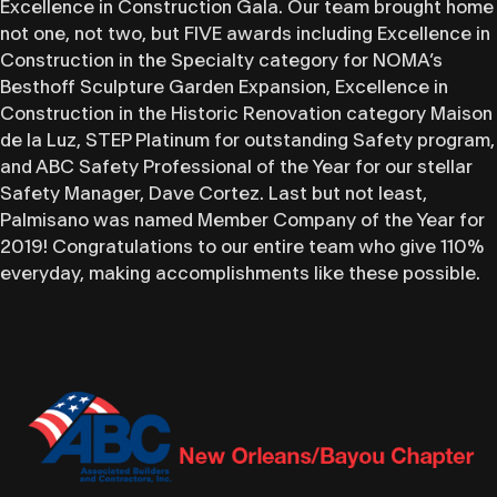
Excellence in Construction Gala. Our team brought home
not one, not two, but FIVE awards including Excellence in
Construction in the Specialty category for NOMA’s
Besthoff Sculpture Garden Expansion, Excellence in
Construction in the Historic Renovation category Maison
de la Luz, STEP Platinum for outstanding Safety program,
and ABC Safety Professional of the Year for our stellar
Safety Manager, Dave Cortez. Last but not least,
Palmisano was named Member Company of the Year for
2019! Congratulations to our entire team who give 110%
everyday, making accomplishments like these possible.