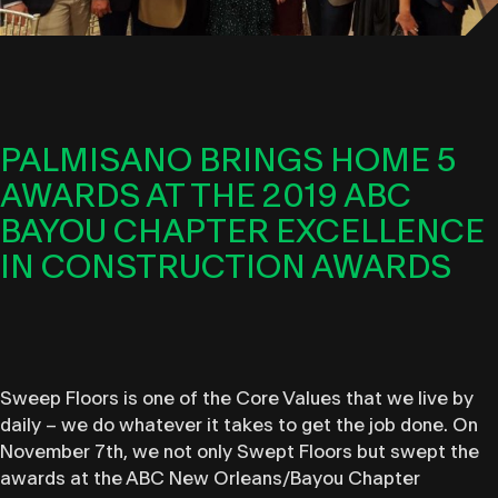
PALMISANO BRINGS HOME 5
AWARDS AT THE 2019 ABC
BAYOU CHAPTER EXCELLENCE
IN CONSTRUCTION AWARDS
Sweep Floors is one of the Core Values that we live by
daily – we do whatever it takes to get the job done. On
November 7th, we not only Swept Floors but swept the
awards at the ABC New Orleans/Bayou Chapter