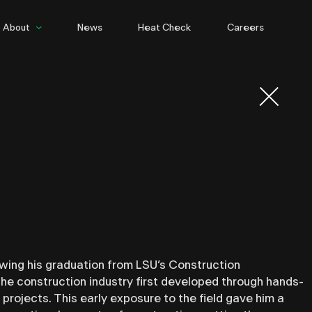
About
News
Heat Check
Careers
People
Culture
wing his graduation from LSU’s Construction
e construction industry first developed through hands-
projects. This early exposure to the field gave him a