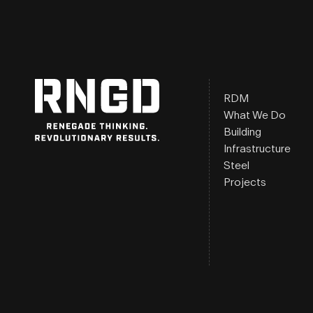
RDM
What We Do
Building
Infrastructure
Steel
Projects