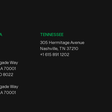
A
TENNESSEE
305 Hermitage Avenue
Nashville, TN 37210
+1 615 891 1202
egade Way
 LA 70001
20 8022
egade Way
 LA 70001
A
MISSISSIPPI
1314 Washington Street, Suite
ngton Street