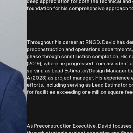
deep appreciation for both the technical and 
foundation for his comprehensive approach t
Throughout his career at RNGD, David has dem
preconstruction and operations departments, 
phase through construction completion. His n
(2019), where he progressed from assistant e
serving as Lead Estimator/Design Manager bef
A (2023) as project manager. His experience 
efforts, including serving as Lead Estimator 
for facilities exceeding one million square fee
As Preconstruction Executive, David focuses o