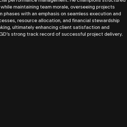
ancial performance management. He champions structured
 while maintaining team morale, overseeing projects
on phases with an emphasis on seamless execution and
rocesses, resource allocation, and financial stewardship
king, ultimately enhancing client satisfaction and
’s strong track record of successful project delivery.