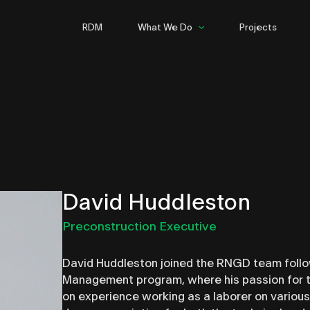
RDM
What We Do
Projects
Commercial
Hospitality
Multifamily
Infrastructure
Steel
David Huddleston
Preconstruction Executive
David Huddleston joined the RNGD team follo
Management program, where his passion for th
on experience working as a laborer on various 