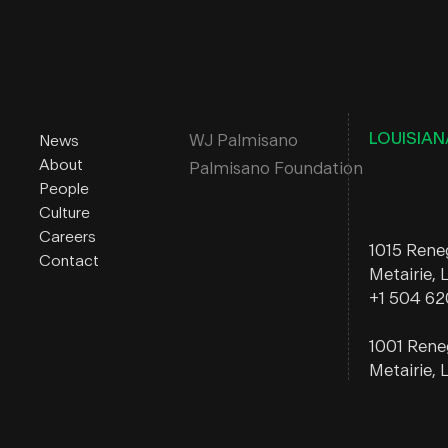
LOUISIAN
WJ Palmisano
News
About
Palmisano Foundation
People
Culture
Careers
1015 Ren
Contact
Metairie,
+1 504 6
1001 Ren
Metairie,
ALABAM
222 Washi