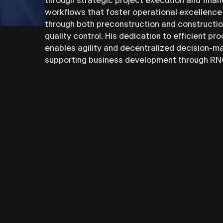
through strategic project execution and fin
workflows that foster operational excellence
through both preconstruction and constructi
quality control. His dedication to efficient p
enables agility and decentralized decision-ma
supporting business development through RNGD