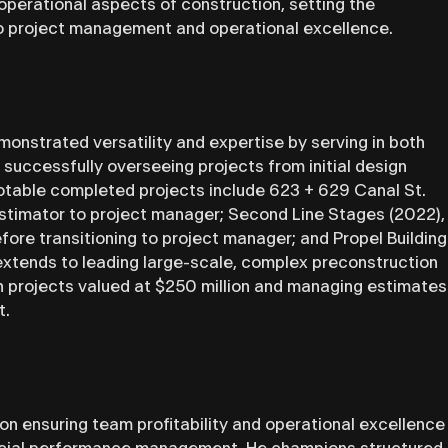
operational aspects of construction, setting the
o project management and operational excellence.
onstrated versatility and expertise by serving in both
successfully overseeing projects from initial design
otable completed projects include 623 + 629 Canal St.
stimator to project manager; Second Line Stages (2022),
ore transitioning to project manager; and Propel Building
extends to leading large-scale, complex preconstruction
on projects valued at $250 million and managing estimates
t.
n ensuring team profitability and operational excellence