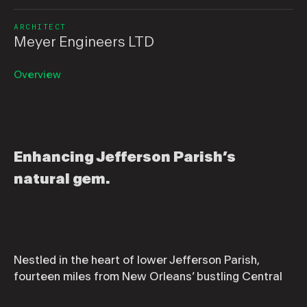
ARCHITECT
Meyer Engineers LTD
Overview
Enhancing Jefferson Parish’s
natural gem.
Nestled in the heart of lower Jefferson Parish,
fourteen miles from New Orleans’ bustling Central
Business District, is the extraordinary Parc Des