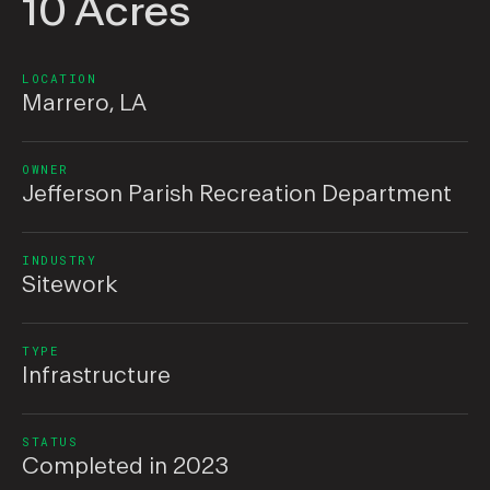
10 Acres
LOCATION
Marrero, LA
OWNER
Jefferson Parish Recreation Department
INDUSTRY
Sitework
TYPE
Infrastructure
STATUS
Completed in 2023