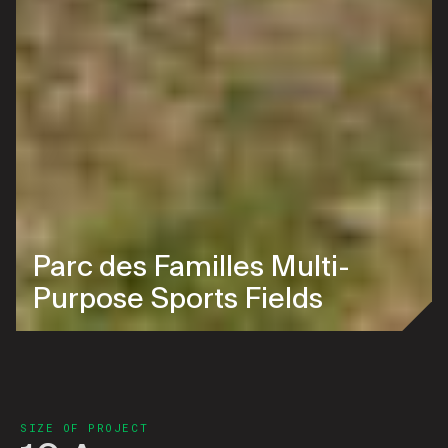
Parc des Familles Multi-
Purpose Sports Fields
SIZE OF PROJECT