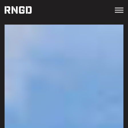
Menu
RNGD